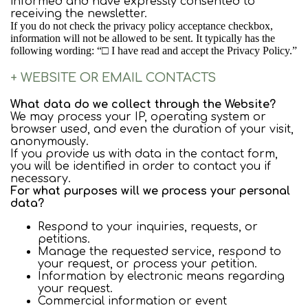
informed and have expressly consented to
receiving the newsletter.
If you do not check the privacy policy acceptance checkbox,
information will not be allowed to be sent. It typically has the
following wording: “□ I have read and accept the Privacy Policy.”
+ WEBSITE OR EMAIL CONTACTS
What data do we collect through the Website?
We may process your IP, operating system or
browser used, and even the duration of your visit,
anonymously.
If you provide us with data in the contact form,
you will be identified in order to contact you if
necessary.
For what purposes will we process your personal
data?
Respond to your inquiries, requests, or
petitions.
Manage the requested service, respond to
your request, or process your petition.
Information by electronic means regarding
your request.
Commercial information or event