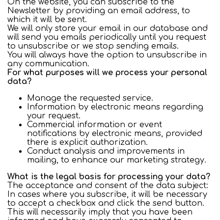
On the website, you can subscribe to the
Newsletter by providing an email address, to
which it will be sent.
We will only store your email in our database and
will send you emails periodically until you request
to unsubscribe or we stop sending emails.
You will always have the option to unsubscribe in
any communication.
For what purposes will we process your personal
data?
Manage the requested service.
Information by electronic means regarding
your request.
Commercial information or event
notifications by electronic means, provided
there is explicit authorization.
Conduct analysis and improvements in
mailing, to enhance our marketing strategy.
What is the legal basis for processing your data?
The acceptance and consent of the data subject:
In cases where you subscribe, it will be necessary
to accept a checkbox and click the send button.
This will necessarily imply that you have been