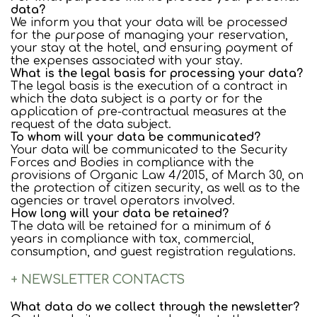
data?
We inform you that your data will be processed
for the purpose of managing your reservation,
your stay at the hotel, and ensuring payment of
the expenses associated with your stay.
What is the legal basis for processing your data?
The legal basis is the execution of a contract in
which the data subject is a party or for the
application of pre-contractual measures at the
request of the data subject.
To whom will your data be communicated?
Your data will be communicated to the Security
Forces and Bodies in compliance with the
provisions of Organic Law 4/2015, of March 30, on
the protection of citizen security, as well as to the
agencies or travel operators involved.
How long will your data be retained?
The data will be retained for a minimum of 6
years in compliance with tax, commercial,
consumption, and guest registration regulations.
+ NEWSLETTER CONTACTS
What data do we collect through the newsletter?