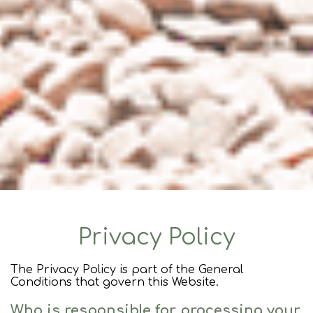
Privacy Policy
The Privacy Policy is part of the General
Conditions that govern this Website.
Who is responsible for processing your