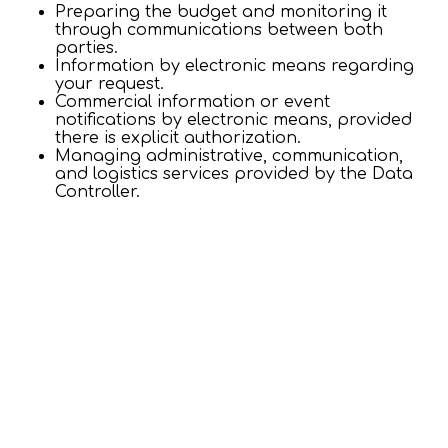
Preparing the budget and monitoring it
through communications between both
parties.
Information by electronic means regarding
your request.
Commercial information or event
notifications by electronic means, provided
there is explicit authorization.
Managing administrative, communication,
and logistics services provided by the Data
Controller.
Invoicing and declaration of relevant taxes.
Login / Register
When
Promotion
Manage my booking
Who
Conducting the corresponding transactions.
Control and recovery procedures.
Room 1
+ QUALITY SURVEYS
adults
2
From 12 years
For what purposes will we process your personal
data?
children
0
Up to 11 years
Evaluate the quality of the service provided.
Improve the services offered, in compliance
with ISO standards.
Add Room
Apply