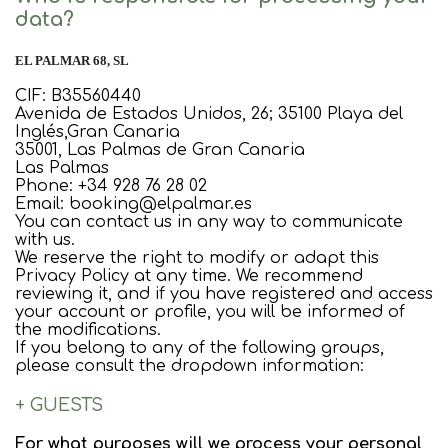
data?
EL PALMAR 68, SL
CIF: B35560440
Avenida de Estados Unidos, 26; 35100 Playa del
Inglés,Gran Canaria
35001, Las Palmas de Gran Canaria
Las Palmas
Phone: +34 928 76 28 02
Email: booking@elpalmar.es
You can contact us in any way to communicate
with us.
We reserve the right to modify or adapt this
Privacy Policy at any time. We recommend
reviewing it, and if you have registered and access
your account or profile, you will be informed of
the modifications.
If you belong to any of the following groups,
please consult the dropdown information:
+ GUESTS
For what purposes will we process your personal