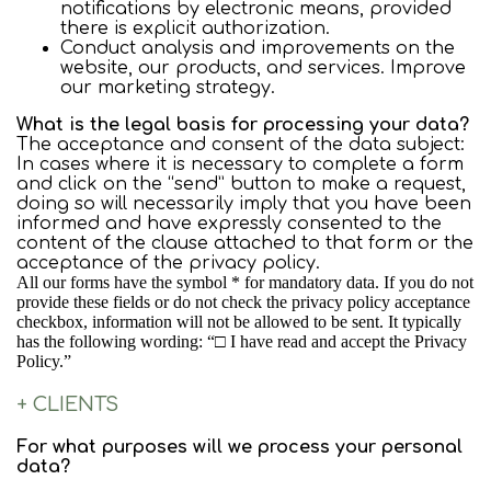
notifications by electronic means, provided
there is explicit authorization.
Conduct analysis and improvements on the
website, our products, and services. Improve
our marketing strategy.
What is the legal basis for processing your data?
The acceptance and consent of the data subject:
In cases where it is necessary to complete a form
and click on the “send” button to make a request,
doing so will necessarily imply that you have been
informed and have expressly consented to the
content of the clause attached to that form or the
acceptance of the privacy policy.
All our forms have the symbol * for mandatory data. If you do not
provide these fields or do not check the privacy policy acceptance
checkbox, information will not be allowed to be sent. It typically
has the following wording: “□ I have read and accept the Privacy
Policy.”
+ CLIENTS
For what purposes will we process your personal
data?