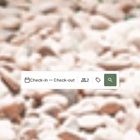
Check-in — Check-out
2