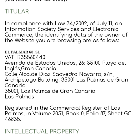
TITULAR
In compliance with Law 34/2002, of July 11, on
Information Society Services and Electronic
Commerce, the identifying data of the owner of
the Website you are browsing are as follows:
EL PALMAR 68, SL
VAT: B35560440
Avenida de Estados Unidos, 26; 35100 Playa del
Inglés,Gran Canaria
Calle Alcalde Diaz Saavedra Navarro, s/n,
Archipelago Building, 35001 Las Palmas de Gran
Canaria
35001, Las Palmas de Gran Canaria
Las Palmas
Registered in the Commercial Register of Las
Palmas, in Volume 2051, Book 0, Folio 87, Sheet GC-
46835.
INTELLECTUAL PROPERTY