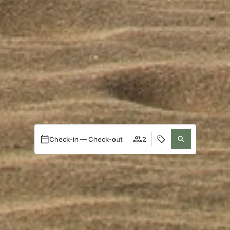
Check-in — Check-out
2