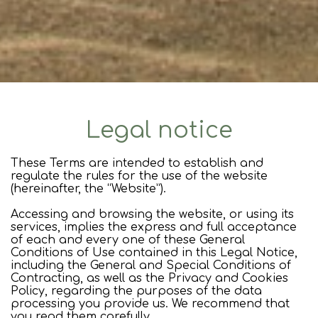
Legal notice
These Terms are intended to establish and
regulate the rules for the use of the website
(hereinafter, the “Website”).
Accessing and browsing the website, or using its
services, implies the express and full acceptance
of each and every one of these General
Conditions of Use contained in this Legal Notice,
including the General and Special Conditions of
Contracting, as well as the Privacy and Cookies
Policy, regarding the purposes of the data
processing you provide us. We recommend that
you read them carefully.