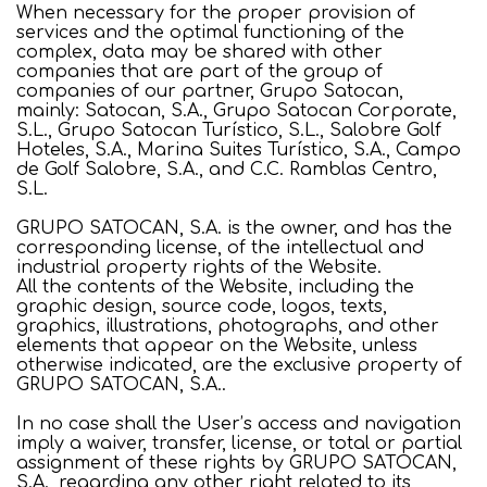
When necessary for the proper provision of
services and the optimal functioning of the
complex, data may be shared with other
companies that are part of the group of
companies of our partner, Grupo Satocan,
mainly: Satocan, S.A., Grupo Satocan Corporate,
S.L., Grupo Satocan Turístico, S.L., Salobre Golf
Hoteles, S.A., Marina Suites Turístico, S.A., Campo
de Golf Salobre, S.A., and C.C. Ramblas Centro,
S.L.
GRUPO SATOCAN, S.A. is the owner, and has the
corresponding license, of the intellectual and
industrial property rights of the Website.
All the contents of the Website, including the
graphic design, source code, logos, texts,
graphics, illustrations, photographs, and other
elements that appear on the Website, unless
otherwise indicated, are the exclusive property of
GRUPO SATOCAN, S.A..
In no case shall the User’s access and navigation
imply a waiver, transfer, license, or total or partial
assignment of these rights by GRUPO SATOCAN,
S.A., regarding any other right related to its