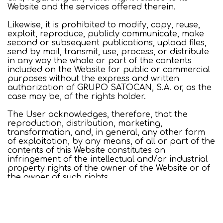
Website and the services offered therein.
Likewise, it is prohibited to modify, copy, reuse,
exploit, reproduce, publicly communicate, make
second or subsequent publications, upload files,
send by mail, transmit, use, process, or distribute
in any way the whole or part of the contents
included on the Website for public or commercial
purposes without the express and written
authorization of GRUPO SATOCAN, S.A. or, as the
case may be, of the rights holder.
The User acknowledges, therefore, that the
reproduction, distribution, marketing,
transformation, and, in general, any other form
of exploitation, by any means, of all or part of the
contents of this Website constitutes an
infringement of the intellectual and/or industrial
property rights of the owner of the Website or of
the owner of such rights.
Login / Register
When
Promotion
Manage my booking
Who
USE OF THE PAGE
The User undertakes to use the Website, its
Room 1