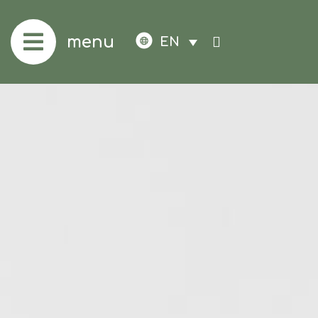
menu
EN