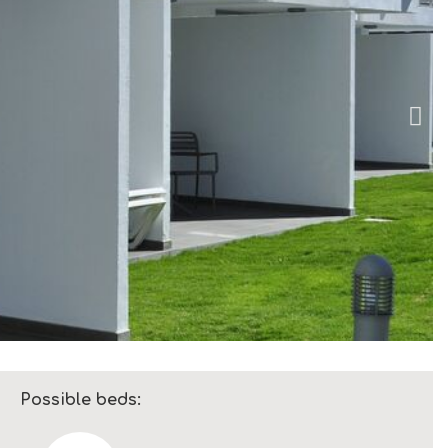
Possible beds: