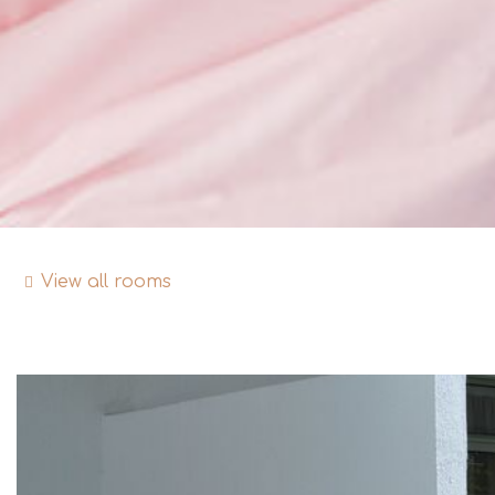
View all rooms