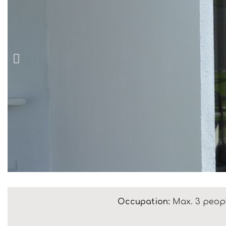
Occupation:
Max. 3 peop