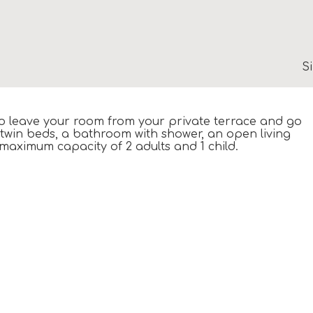
S
 to leave your room from your private terrace and go
 twin beds, a bathroom with shower, an open living
maximum capacity of 2 adults and 1 child.