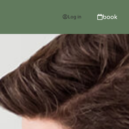
book
Log in