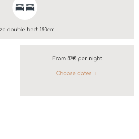
ize double bed: 180cm
From 87€
per night
Choose dates