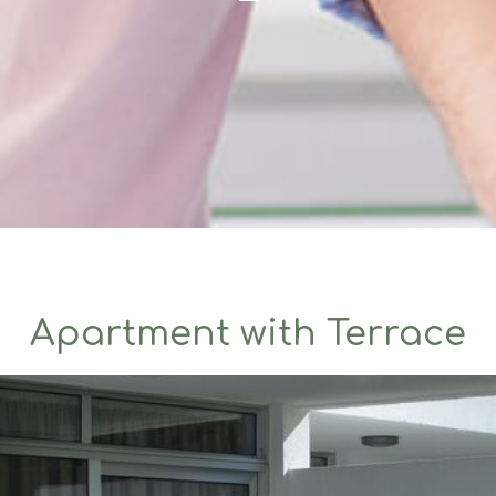
Apartment with Terrace