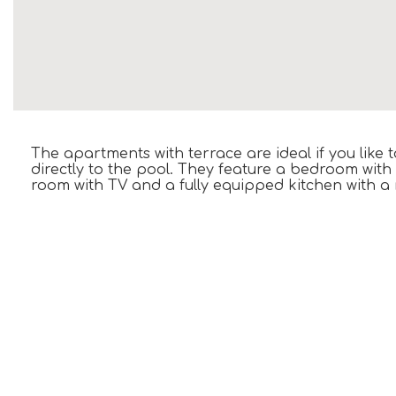
The apartments with terrace are ideal if you like
directly to the pool. They feature a bedroom with
room with TV and a fully equipped kitchen with a 
ONLY IN THIS ROOM
Terrace